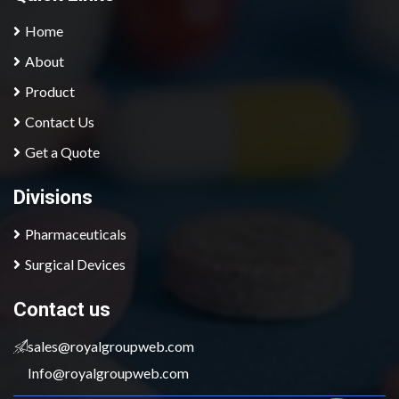
Home
About
Product
Contact Us
Get a Quote
Divisions
Pharmaceuticals
Surgical Devices
contact us
sales@royalgroupweb.com
Info@royalgroupweb.com