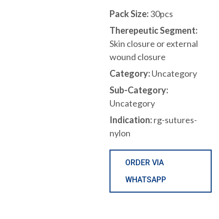
Pack Size:
30pcs
Therepeutic Segment:
Skin closure or external
wound closure
Category:
Uncategory
Sub-Category:
Uncategory
Indication:
rg-sutures-
nylon
ORDER VIA
WHATSAPP