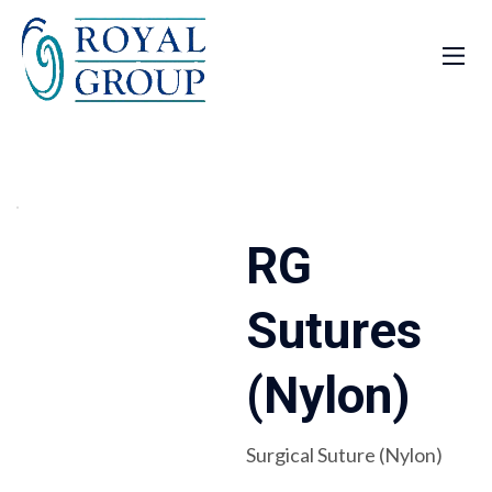
RG
Sutures
(Nylon)
Surgical Suture (Nylon)