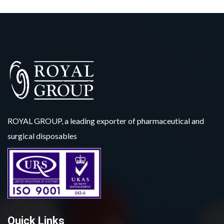
ROYAL GROUP, a leading exporter of pharmaceutical and
surgical disposables
Quick Links