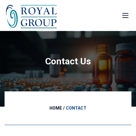
Contact Us
HOME
CONTACT