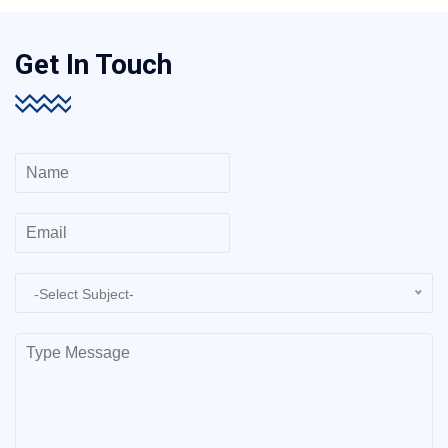
Get In Touch
-Select Subject-