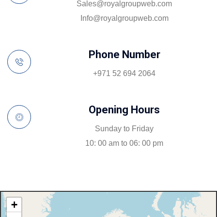
sales@royalgroupweb.com
info@royalgroupweb.com
Phone Number
+971 52 694 2064
Opening Hours
Sunday to Friday
10: 00 am to 06: 00 pm
+