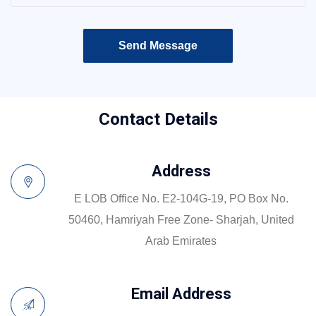
Contact Details
Address
E LOB Office No. E2-104G-19, PO Box No.
50460, Hamriyah Free Zone- Sharjah, United
Arab Emirates
Email Address