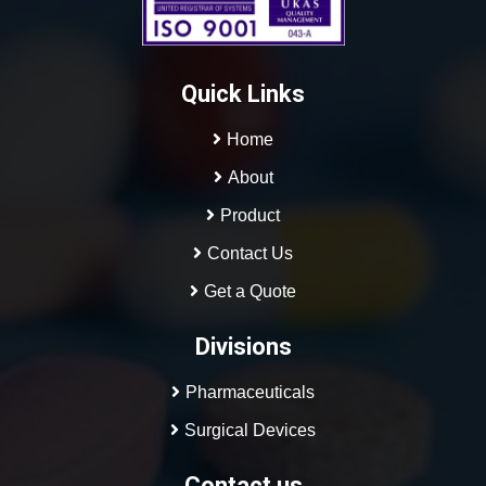
Quick Links
Home
About
Product
Contact Us
Get a Quote
Divisions
Pharmaceuticals
Surgical Devices
contact us