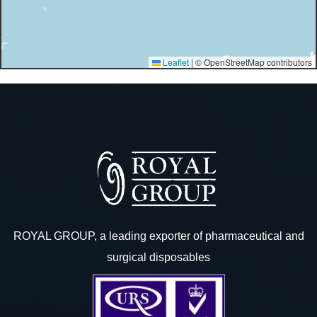
Leaflet
|
© OpenStreetMap contributors
ROYAL GROUP, a leading exporter of pharmaceutical and
surgical disposables