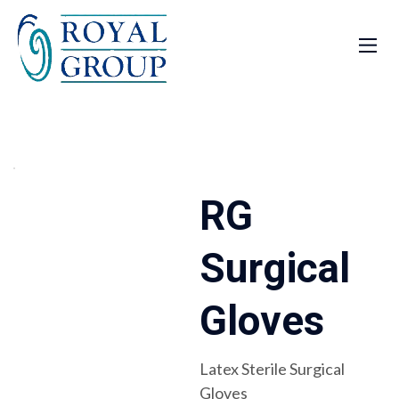
RG
Surgical
Gloves
Latex Sterile Surgical
Gloves