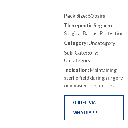
Pack Size:
50 pairs
Therepeutic Segment:
Surgical Barrier Protection
Category:
Uncategory
Sub-Category:
Uncategory
Indication:
Maintaining
sterile field during surgery
or invasive procedures
ORDER VIA
WHATSAPP