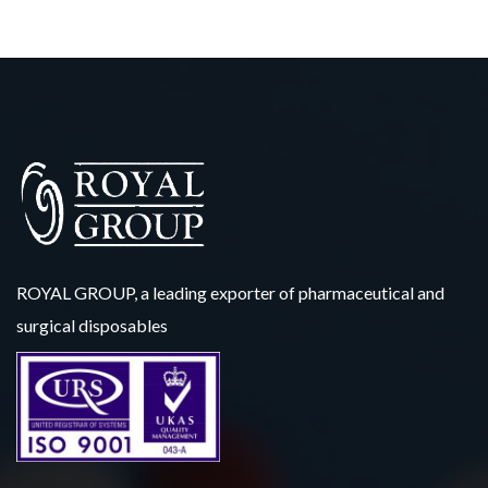
ROYAL GROUP, a leading exporter of pharmaceutical and
surgical disposables