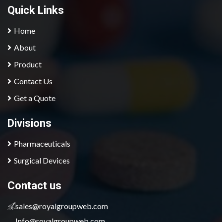
Quick Links
Home
About
Product
Contact Us
Get a Quote
Divisions
Pharmaceuticals
Surgical Devices
contact us
sales@royalgroupweb.com
Info@royalgroupweb.com